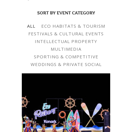
SORT BY EVENT CATEGORY
ALL
ECO HABITATS & TOURISM
FESTIVALS & CULTURAL EVENTS
INTELLECTUAL PROPERTY
MULTIMEDIA
SPORTING & COMPETITIVE
WEDDINGS & PRIVATE SOCIAL