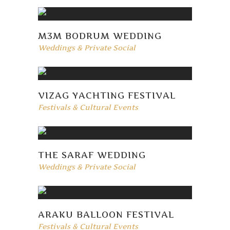
M3M BODRUM WEDDING
Weddings & Private Social
VIZAG YACHTING FESTIVAL
Festivals & Cultural Events
THE SARAF WEDDING
Weddings & Private Social
ARAKU BALLOON FESTIVAL
Festivals & Cultural Events