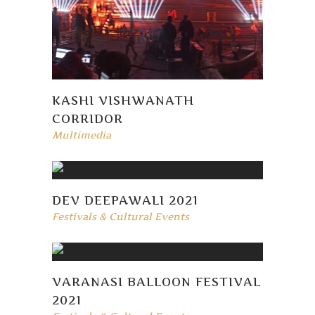
KASHI VISHWANATH
CORRIDOR
Multimedia
DEV DEEPAWALI 2021
Festivals & Cultural Events
VARANASI BALLOON FESTIVAL
2021