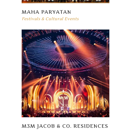
MAHA PARYATAN
Festivals & Cultural Events
M3M JACOB & CO. RESIDENCES