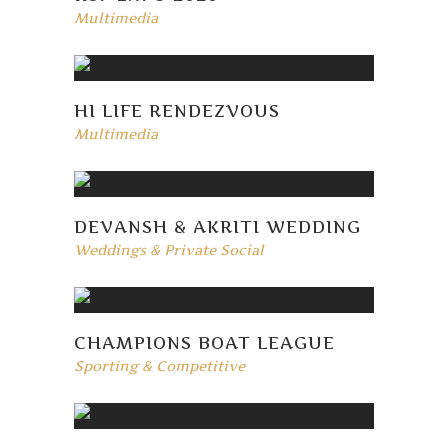
Multimedia
HI LIFE RENDEZVOUS
Multimedia
DEVANSH & AKRITI WEDDING
Weddings & Private Social
CHAMPIONS BOAT LEAGUE
Sporting & Competitive