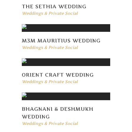
THE SETHIA WEDDING
Weddings & Private Social
M3M MAURITIUS WEDDING
Weddings & Private Social
ORIENT CRAFT WEDDING
Weddings & Private Social
BHAGNANI & DESHMUKH
WEDDING
Weddings & Private Social