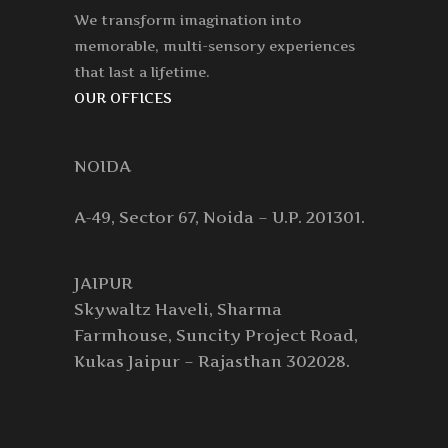
We transform imagination into
memorable, multi-sensory experiences
that last a lifetime.
OUR OFFICES
NOIDA
A-49, Sector 67, Noida – U.P. 201301.
JAIPUR
Skywaltz Haveli, Sharma
Farmhouse, Suncity Project Road,
Kukas Jaipur – Rajasthan 302028.