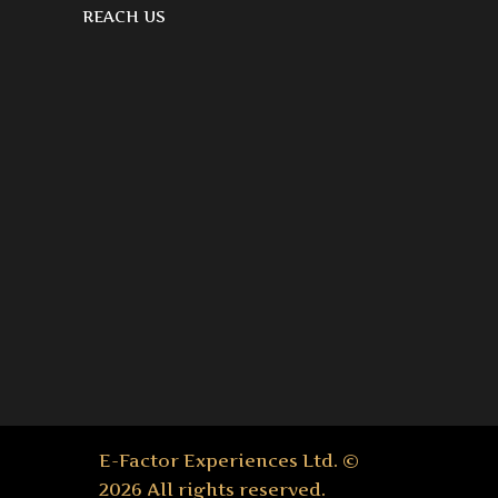
REACH US
E-Factor Experiences Ltd. ©
2026 All rights reserved.