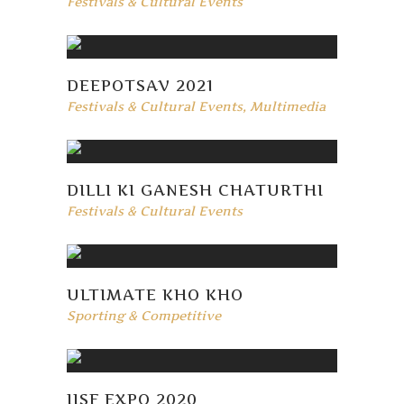
Festivals & Cultural Events
DEEPOTSAV 2021
Festivals & Cultural Events
,
Multimedia
DILLI KI GANESH CHATURTHI
Festivals & Cultural Events
ULTIMATE KHO KHO
Sporting & Competitive
IISF EXPO 2020