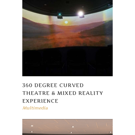
360 DEGREE CURVED
THEATRE & MIXED REALITY
EXPERIENCE
Multimedia