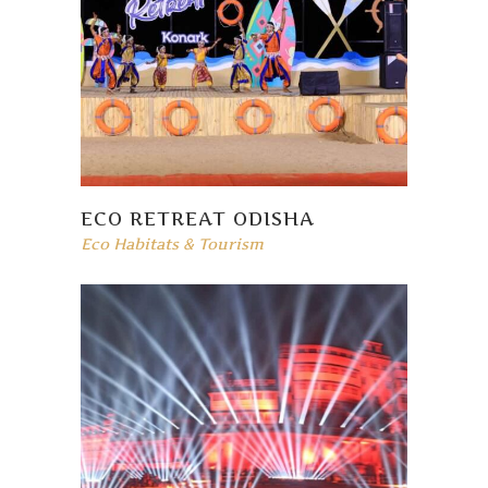
ECO RETREAT ODISHA
Eco Habitats & Tourism