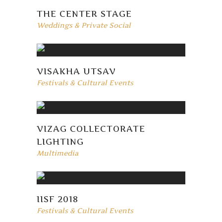
THE CENTER STAGE
Weddings & Private Social
VISAKHA UTSAV
Festivals & Cultural Events
VIZAG COLLECTORATE
LIGHTING
Multimedia
IISF 2018
Festivals & Cultural Events