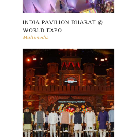
INDIA PAVILION BHARAT @
WORLD EXPO
Multimedia