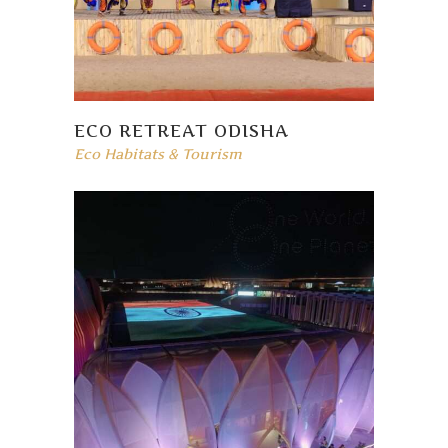
ECO RETREAT ODISHA
Eco Habitats & Tourism