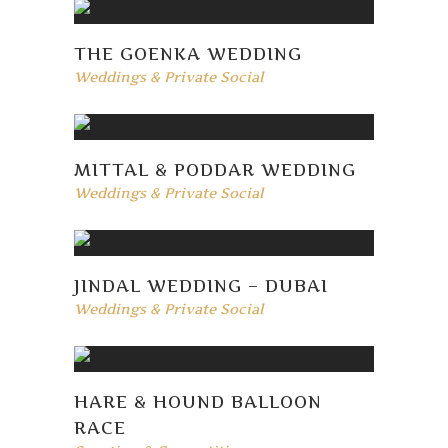
THE GOENKA WEDDING
Weddings & Private Social
MITTAL & PODDAR WEDDING
Weddings & Private Social
JINDAL WEDDING – DUBAI
Weddings & Private Social
HARE & HOUND BALLOON
RACE