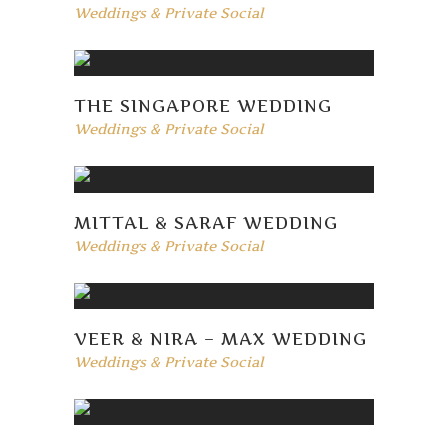
Weddings & Private Social
THE SINGAPORE WEDDING
Weddings & Private Social
MITTAL & SARAF WEDDING
Weddings & Private Social
VEER & NIRA – MAX WEDDING
Weddings & Private Social