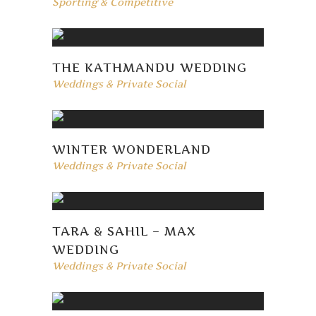
Sporting & Competitive
THE KATHMANDU WEDDING
Weddings & Private Social
WINTER WONDERLAND
Weddings & Private Social
TARA & SAHIL – MAX
WEDDING
Weddings & Private Social