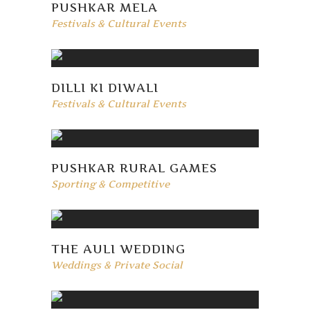
PUSHKAR MELA
Festivals & Cultural Events
DILLI KI DIWALI
Festivals & Cultural Events
PUSHKAR RURAL GAMES
Sporting & Competitive
THE AULI WEDDING
Weddings & Private Social