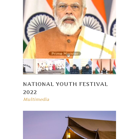
NATIONAL YOUTH FESTIVAL
2022
Multimedia