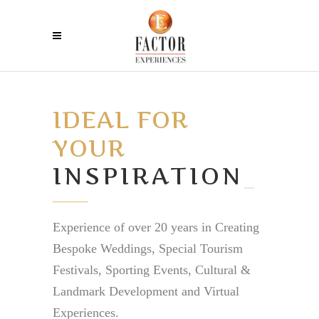
IDEAL FOR
YOUR
I
_
Experience of over 20 years in Creating
Bespoke Weddings, Special Tourism
Festivals, Sporting Events, Cultural &
Landmark Development and Virtual
Experiences.