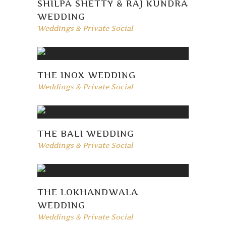
SHILPA SHETTY & RAJ KUNDRA
WEDDING
Weddings & Private Social
THE INOX WEDDING
Weddings & Private Social
THE BALI WEDDING
Weddings & Private Social
THE LOKHANDWALA
WEDDING
Weddings & Private Social