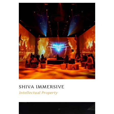
SHIVA IMMERSIVE
Intellectual Property