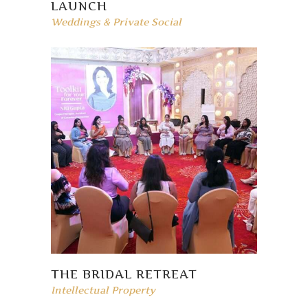
LAUNCH
Weddings & Private Social
THE BRIDAL RETREAT
Intellectual Property