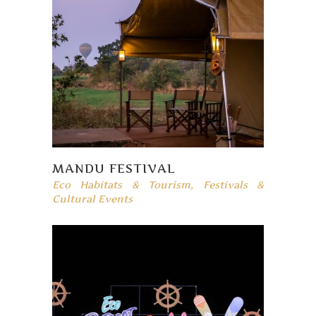
MANDU FESTIVAL
Eco Habitats & Tourism
,
Festivals &
Cultural Events