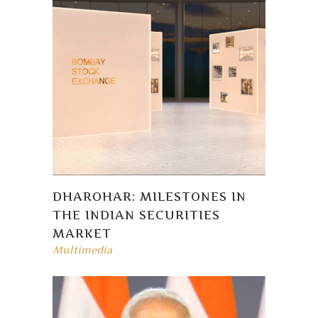
DHAROHAR: MILESTONES IN
THE INDIAN SECURITIES
MARKET
Multimedia