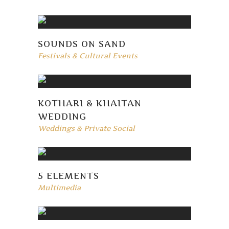
SOUNDS ON SAND
Festivals & Cultural Events
KOTHARI & KHAITAN
WEDDING
Weddings & Private Social
5 ELEMENTS
Multimedia