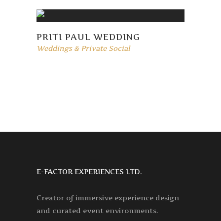
PRITI PAUL WEDDING
Weddings & Private Social
E-FACTOR EXPERIENCES LTD.
Creator of immersive experience design
and curated event environments.