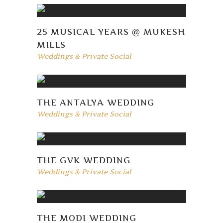
25 MUSICAL YEARS @ MUKESH
MILLS
Weddings & Private Social
THE ANTALYA WEDDING
Weddings & Private Social
THE GVK WEDDING
Weddings & Private Social
THE MODI WEDDING