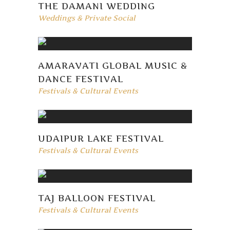
THE DAMANI WEDDING
Weddings & Private Social
AMARAVATI GLOBAL MUSIC &
DANCE FESTIVAL
Festivals & Cultural Events
UDAIPUR LAKE FESTIVAL
Festivals & Cultural Events
TAJ BALLOON FESTIVAL
Festivals & Cultural Events