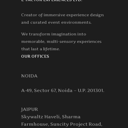
Creator of immersive experience design
and curated event environments.
We transform imagination into
memorable, multi-sensory experiences
that last a lifetime.
OUR OFFICES
NOIDA
A-49, Sector 67, Noida – U.P. 201301.
JAIPUR
Skywaltz Haveli, Sharma
Farmhouse, Suncity Project Road,