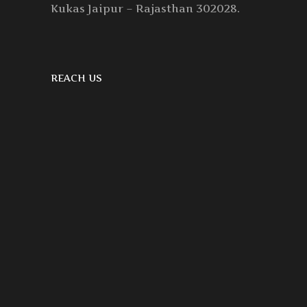
Kukas Jaipur – Rajasthan 302028.
REACH US