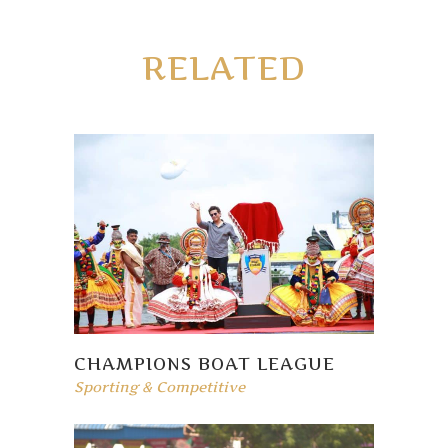
RELATED
CHAMPIONS BOAT LEAGUE
Sporting & Competitive