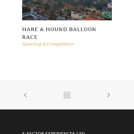
HARE & HOUND BALLOON
RACE
Sporting & Competitive
E-FACTOR EXPERIENCES LTD.