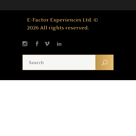
E-Factor Experiences Ltd. ©
2026 All rights reserved.