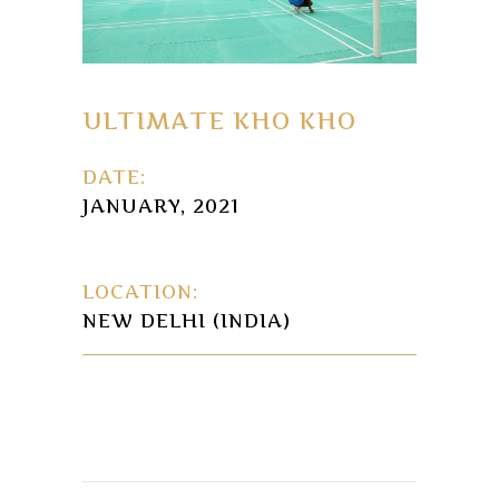
ULTIMATE KHO KHO
DATE:
JANUARY, 2021
LOCATION:
NEW DELHI (INDIA)