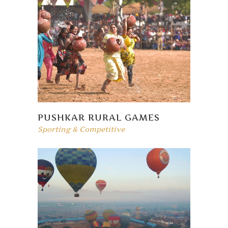
PUSHKAR RURAL GAMES
Sporting & Competitive