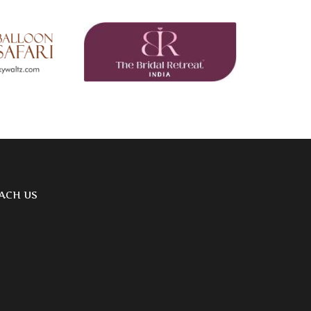
ACH US