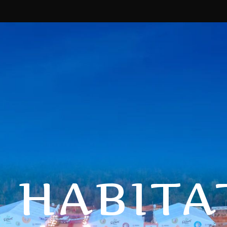
 HABITA