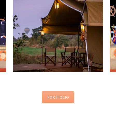
PORTFOLIO