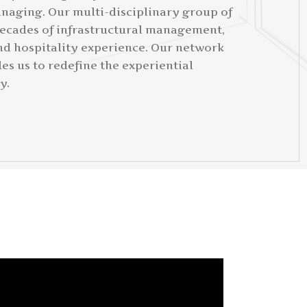
naging. Our multi-disciplinary group of
ecades of infrastructural management,
nd hospitality experience. Our network
es us to redefine the experiential
y.