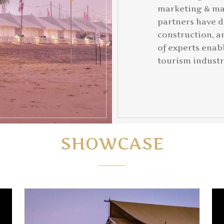
marketing & ma
partners have d
construction, a
of experts enabl
tourism industr
SHOWCASE