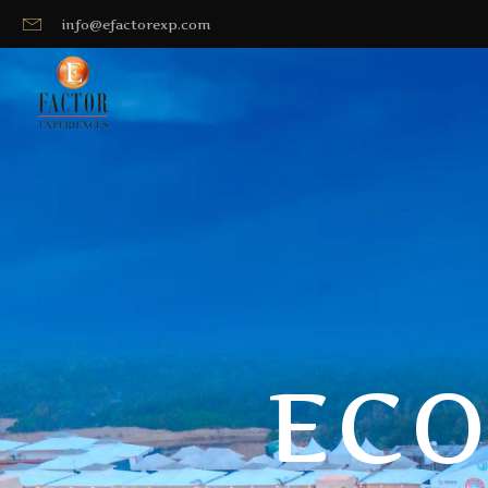
info@efactorexp.com
ECO