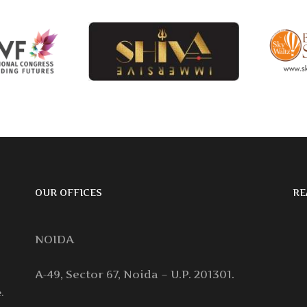
OUR OFFICES
RE
NOIDA
A-49, Sector 67, Noida – U.P. 201301.
.