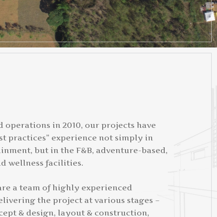
d operations in 2010, our projects have
t practices” experience not simply in
ainment, but in the F&B, adventure-based,
d wellness facilities.
 are a team of highly experienced
livering the project at various stages –
cept & design, layout & construction,