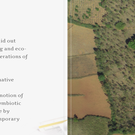
aid out
ng and eco-
erations of
native
motion of
symbiotic
e by
emporary