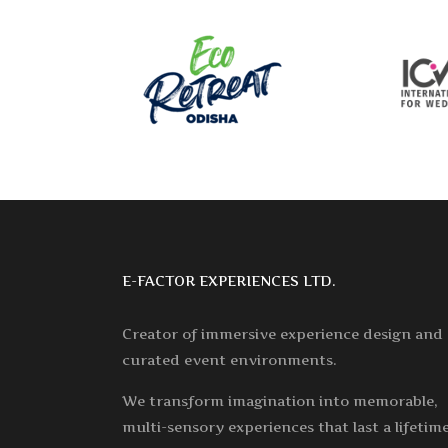
E-FACTOR EXPERIENCES LTD.
Creator of immersive experience design and
curated event environments.
We transform imagination into memorable,
multi-sensory experiences that last a lifetime