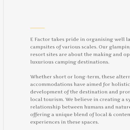
E Factor takes pride in organising well l
campsites of various scales. Our glampi
resort sites are about the making and op
luxurious camping destinations.
Whether short or long-term, these alter
accommodations have aimed for holistic
development of the destination and pro
local tourism. We believe in creating a 
relationship between humans and natur
offering a unique blend of local & cont
experiences in these spaces.