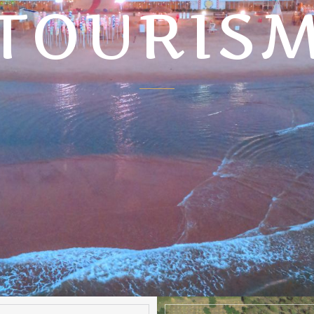
TOURIS