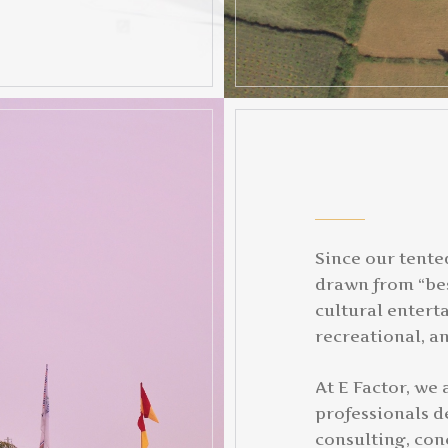
Since our tente
drawn from “bes
cultural entert
recreational, an
At E Factor, we
professionals de
consulting, con