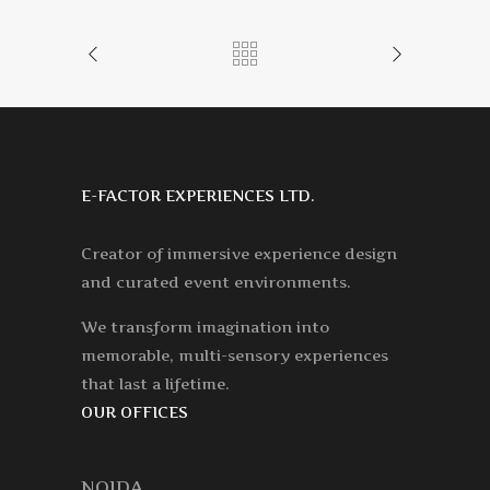
E-FACTOR EXPERIENCES LTD.
Creator of immersive experience design
and curated event environments.
We transform imagination into
memorable, multi-sensory experiences
that last a lifetime.
OUR OFFICES
NOIDA