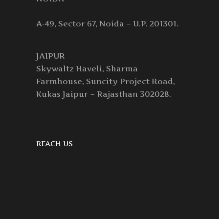
A-49, Sector 67, Noida – U.P. 201301.
JAIPUR
Skywaltz Haveli, Sharma
Farmhouse, Suncity Project Road,
Kukas Jaipur – Rajasthan 302028.
REACH US