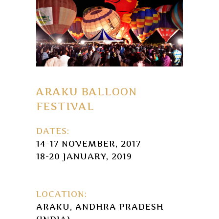
ARAKU BALLOON
FESTIVAL
DATES:
14-17 NOVEMBER, 2017
18-20 JANUARY, 2019
LOCATION:
ARAKU, ANDHRA PRADESH