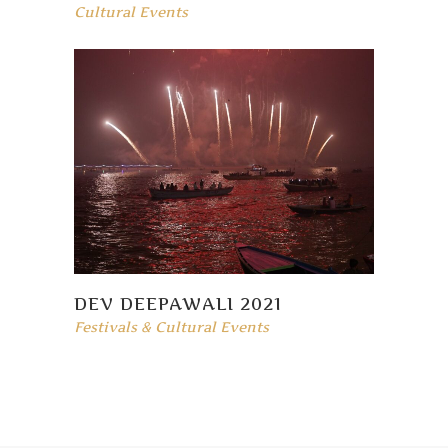
Cultural Events
DEV DEEPAWALI 2021
Festivals & Cultural Events