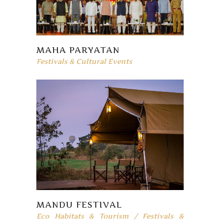
MAHA PARYATAN
Festivals & Cultural Events
MANDU FESTIVAL
Eco Habitats & Tourism
/
Festivals &