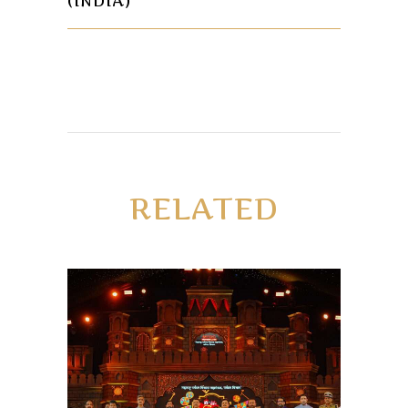
(INDIA)
RELATED