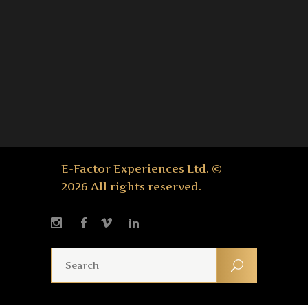
E-Factor Experiences Ltd. ©
2026 All rights reserved.