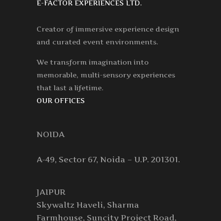
E-FACTOR EXPERIENCES LTD.
Creator of immersive experience design
and curated event environments.
We transform imagination into
memorable, multi-sensory experiences
that last a lifetime.
OUR OFFICES
NOIDA
A-49, Sector 67, Noida – U.P. 201301.
JAIPUR
Skywaltz Haveli, Sharma
Farmhouse, Suncity Project Road,