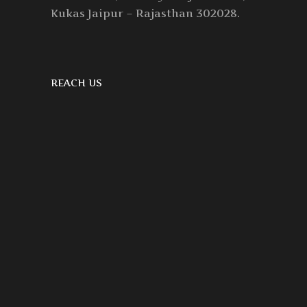
Kukas Jaipur – Rajasthan 302028.
REACH US