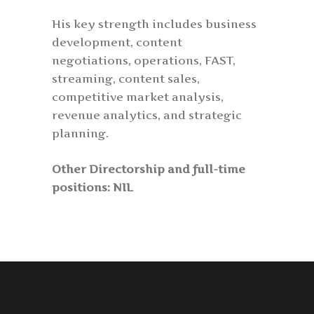
His key strength includes business
development, content
negotiations, operations, FAST,
streaming, content sales,
competitive market analysis,
revenue analytics, and strategic
planning.
Other Directorship and full-time
positions: NIL