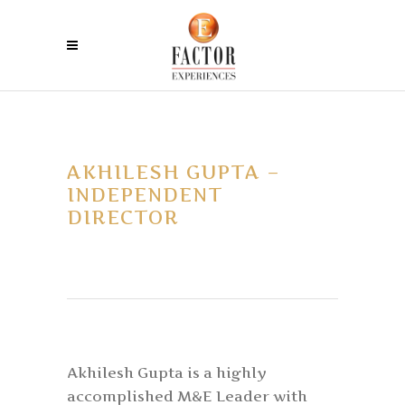
AKHILESH GUPTA –
INDEPENDENT
DIRECTOR
Akhilesh Gupta is a highly
accomplished M&E Leader with