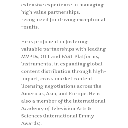
extensive experience in managing
high value partnerships,
recognized for driving exceptional
results.
He is proficient in fostering
valuable partnerships with leading
MVPDs, OTT and FAST Platforms,
Instrumental in expanding global
content distribution through high-
impact, cross-market content
licensing negotiations across the
Americas, Asia, and Europe. He is
also a member of the International
Academy of Television Arts &
Sciences (International Emmy
Awards).